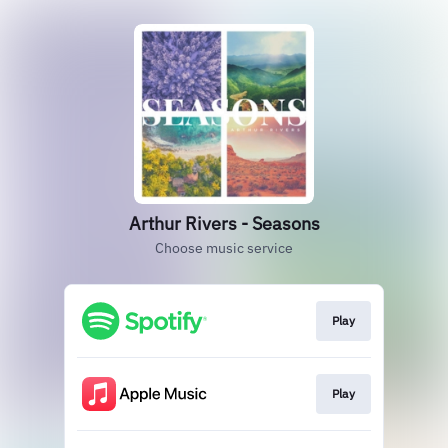
Arthur Rivers - Seasons
Choose music service
Play
Play