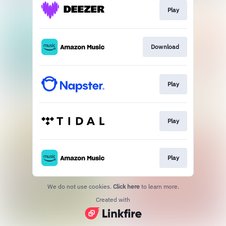
Play
Download
Play
Play
Play
We do not use cookies.
Click here
to learn more.
Created with