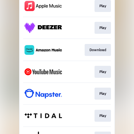
Play
Play
Download
Play
Play
Play