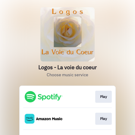
Logos - La voie du coeur
Choose music service
Play
Play