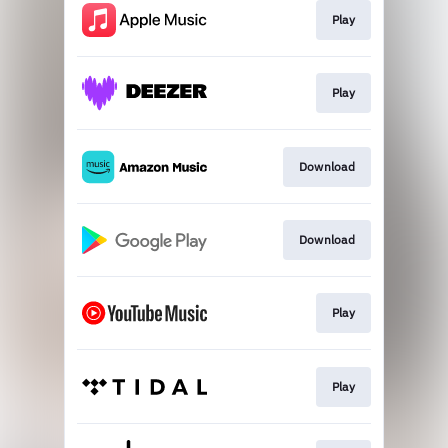
Play
Play
Download
Download
Play
Play