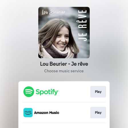
Lou Beurier - Je rêve
Choose music service
Play
Play