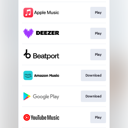
Play
Play
Play
Download
Download
Play