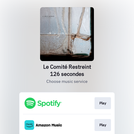
Le Comité Restreint
126 secondes
Choose music service
Play
Play