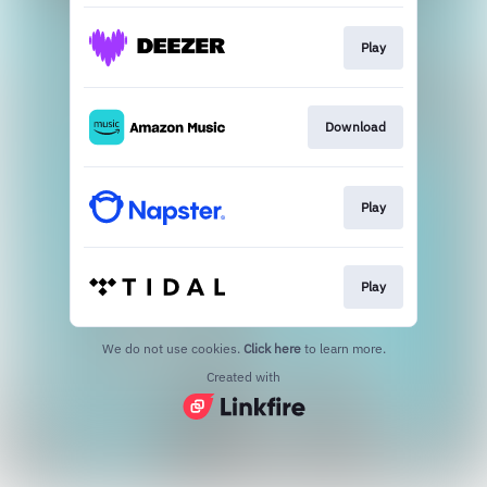
Play
Download
Play
Play
We do not use cookies.
Click here
to learn more.
Created with