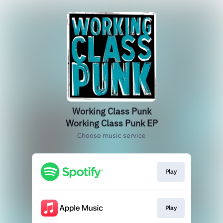
Working Class Punk
Working Class Punk EP
Choose music service
Play
Play