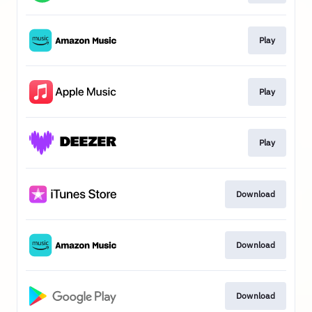
Play
Play
Play
Download
Download
Download