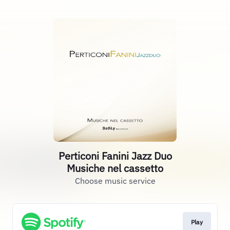
Perticoni Fanini Jazz Duo
Musiche nel cassetto
Choose music service
Play