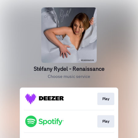
Stéfany Rydel - Renaissance
Choose music service
Play
Play