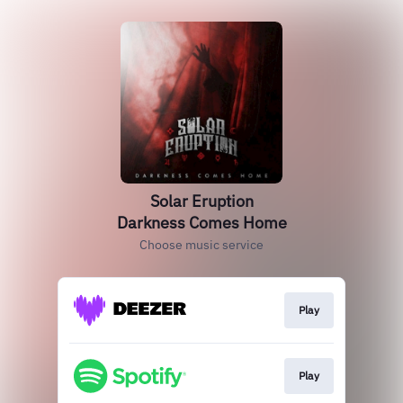
Solar Eruption
Darkness Comes Home
Choose music service
Play
Play