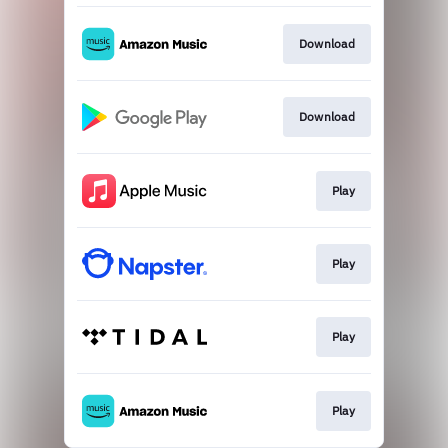
Download
Download
Play
Play
Play
Play