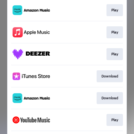
Play
Play
Play
Download
Download
Play