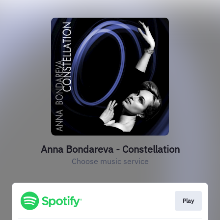
Anna Bondareva - Constellation
Choose music service
Play