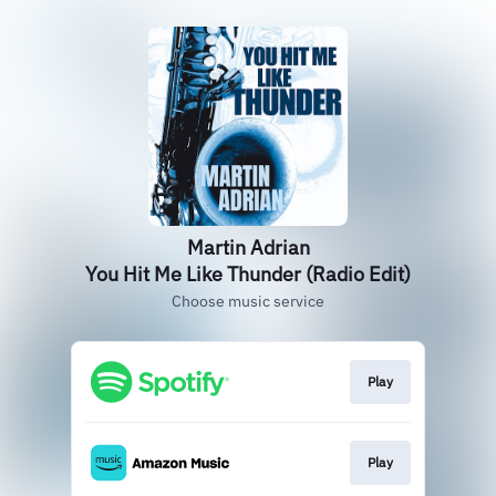
Martin Adrian
You Hit Me Like Thunder (Radio Edit)
Choose music service
Play
Play