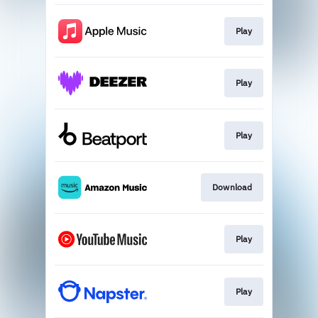
Play
Play
Play
Download
Play
Play