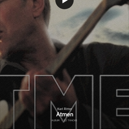
Karl Ritter
Atmen
ALBUM
·
12 TRACKS