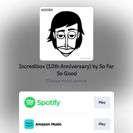
Incredibox (10th Anniversary) by So Far
So Good
Choose music service
Play
Play