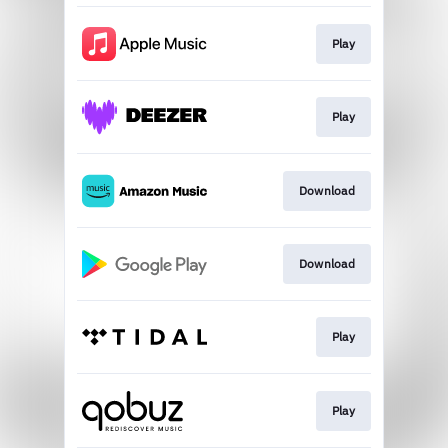
Play
Play
Download
Download
Play
Play