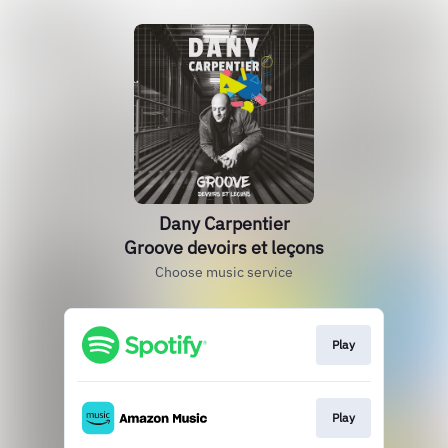
Dany Carpentier
Groove devoirs et leçons
Choose music service
Play
Play