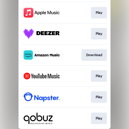
Play
Play
Download
Play
Play
Play