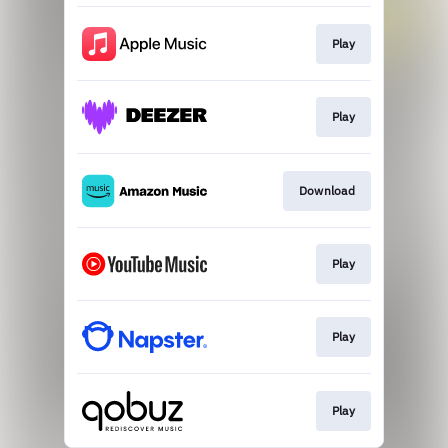
Play
Play
Download
Play
Play
Play