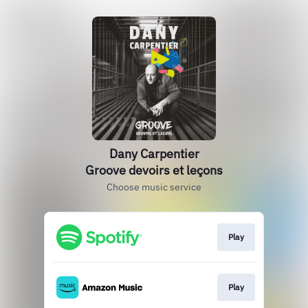
Dany Carpentier
Groove devoirs et leçons
Choose music service
Play
Play