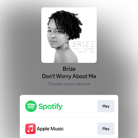
Brize
Don't Worry About Me
Choose music service
Play
Play