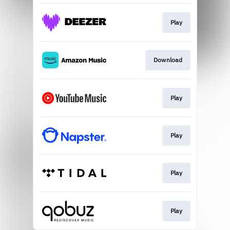
Play
Download
Play
Play
Play
Play