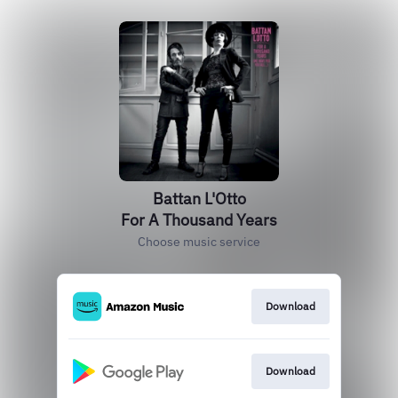
Battan L'Otto
For A Thousand Years
Choose music service
Download
Download