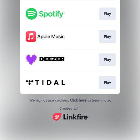
Play
Play
Play
Play
We do not use cookies.
Click here
to learn more.
Created with