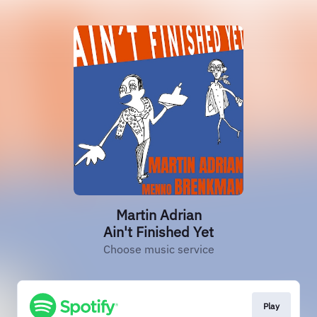
Martin Adrian
Ain't Finished Yet
Choose music service
Play