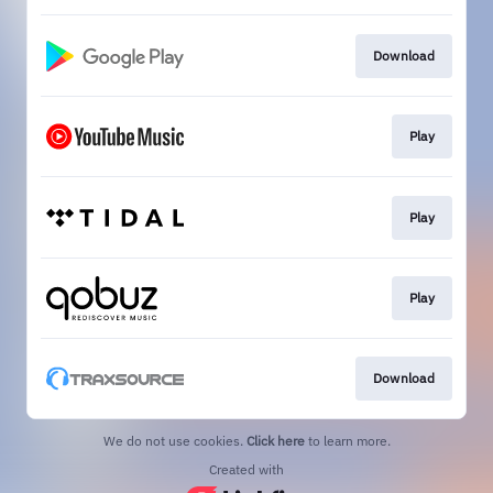
Download
Play
Play
Play
Download
We do not use cookies.
Click here
to learn more.
Created with