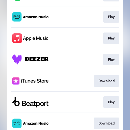
Play
Play
Play
Download
Play
Download