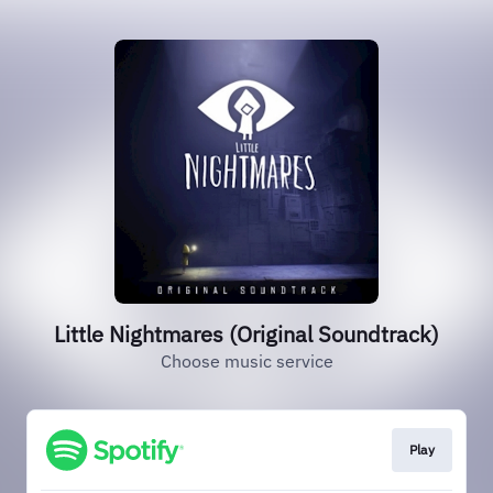
Little Nightmares (Original Soundtrack)
Choose music service
Play