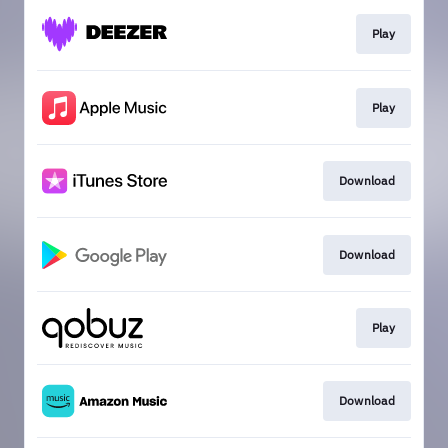
Play
Play
Download
Download
Play
Download