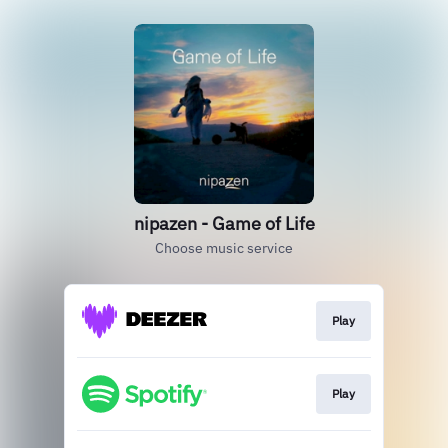
nipazen - Game of Life
Choose music service
Play
Play