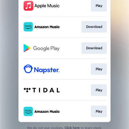
Play
Download
Download
Play
Play
Play
We do not use cookies.
Click here
to learn more.