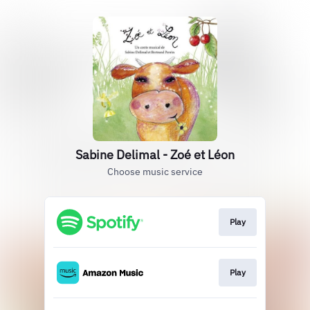
Sabine Delimal - Zoé et Léon
Choose music service
Play
Play