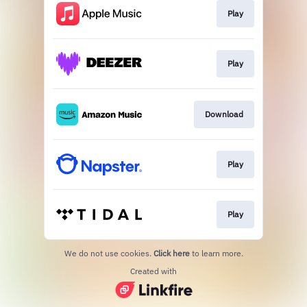
Play
Play
Download
Play
Play
We do not use cookies.
Click here
to learn more.
Created with