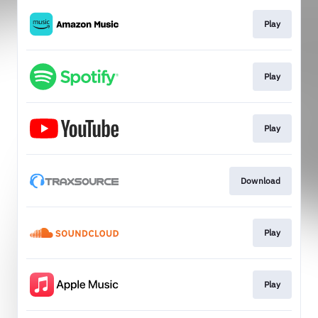
Play
Play
Play
Download
Play
Play