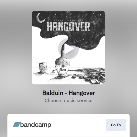
Balduin - Hangover
Choose music service
Go To