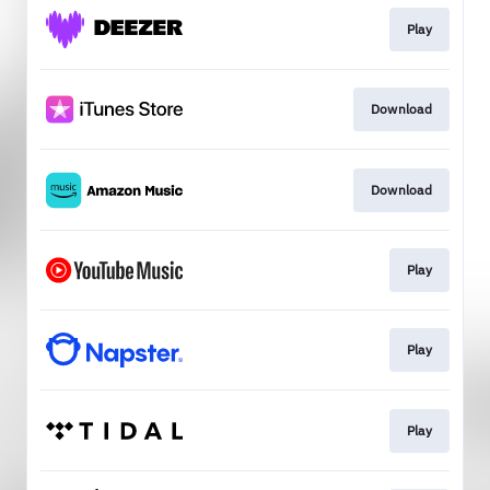
Play
Download
Download
Play
Play
Play