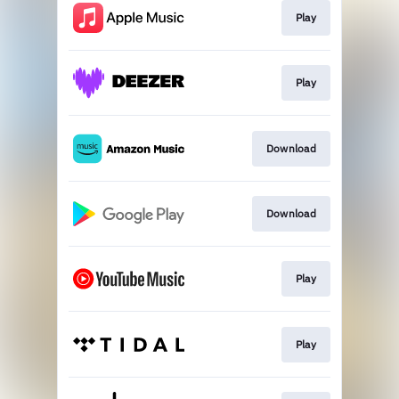
Play
Play
Download
Download
Play
Play