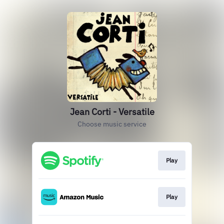
Jean Corti - Versatile
Choose music service
Play
Play