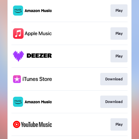
Play
Play
Play
Download
Download
Play