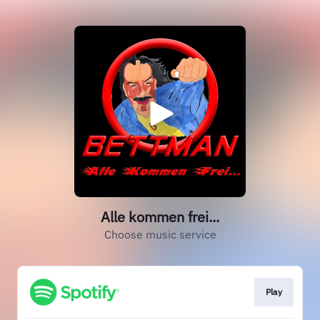
Alle kommen frei...
Choose music service
Play