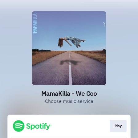
MamaKilla - We Coo
Choose music service
Play