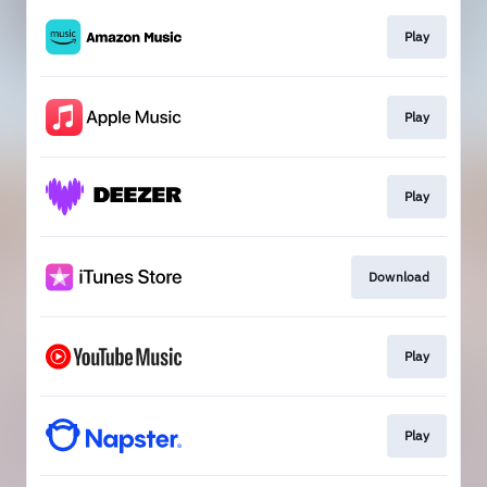
Play
Play
Play
Download
Play
Play